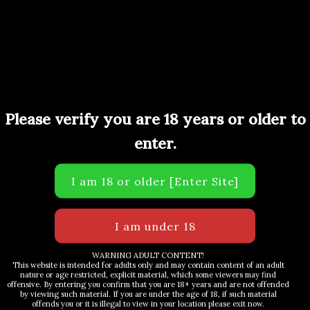
Related Posts
Fast 24/7 Nangs Delivery in
Please verify you are 18 years or older to
Fortitude Valley | Under 45 Mins
enter.
Food Delivery Services
/
May 14, 2026
Fast 24/7 Nangs Delivery in New
Farm | Under 45 Mins
Food Delivery Services
/
May 14, 2026
WARNING ADULT CONTENT!
This website is intended for adults only and may contain content of an adult
nature or age restricted, explicit material, which some viewers may find
offensive. By entering you confirm that you are 18+ years and are not offended
by viewing such material. If you are under the age of 18, if such material
offends you or it is illegal to view in your location please exit now.