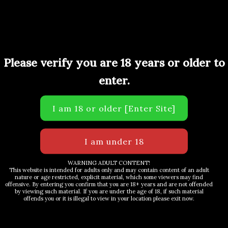
Description
Reviews (0)
Get double the fun with 2 x Miami Magic 3.3L Nitrous
Please verify you are 18 years or older to
Oxide Cylinders (2048g each) for your culinary
creations and events. High-quality N2O for smooth
enter.
whipped cream and more. Fast, reliable shipping and
the best price guarantee!
WARNING ADULT CONTENT!
This website is intended for adults only and may contain content of an adult
Related products
nature or age restricted, explicit material, which some viewers may find
offensive. By entering you confirm that you are 18+ years and are not offended
by viewing such material. If you are under the age of 18, if such material
offends you or it is illegal to view in your location please exit now.