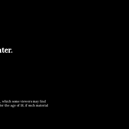
ter.
al, which some viewers may find
r the age of 18, if such material