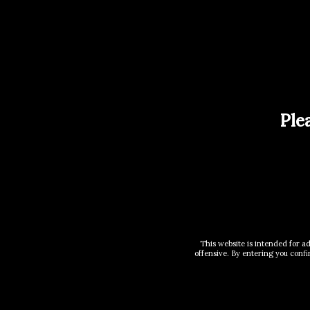
Reviews (0)
There are no reviews yet.
Be the first to review “2 X 3.3L 
Your email address will not be published.
Req
Ple
Your rating
*
Your review
*
This website is intended for a
offensive. By entering you confi
Name
*