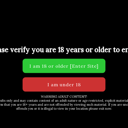
ULTRA SPACE and 1.1L IGNITE Total 7.7L”
uired fields are marked
*
ase verify you are 18 years or older to en
WARNING ADULT CONTENT!
dults only and may contain content of an adult nature or age restricted, explicit materi
rm that you are 18+ years and are not offended by viewing such material. If you are unde
Email
*
offends you or it is illegal to view in your location please exit now.